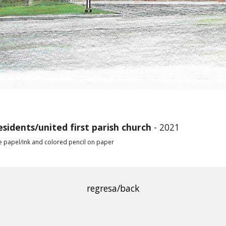
esidents
/united first parish church
- 2021
e papel/ink and colored pencil on paper
regresa/back