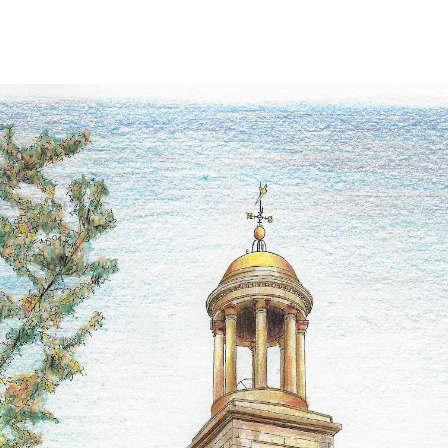
ip to main content
Skip to navigat