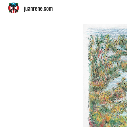
juanrene.com
Sk