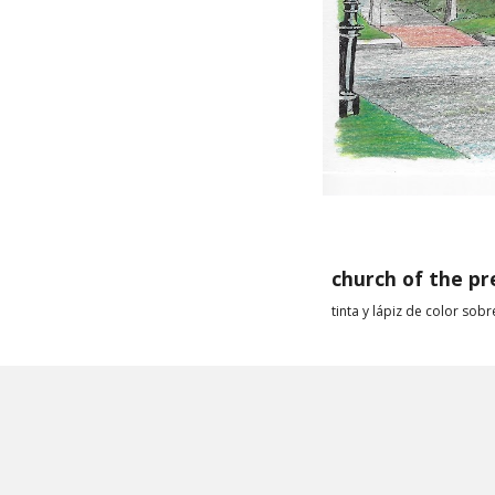
church of
the pr
ti
nta y l
ápiz de color sobr