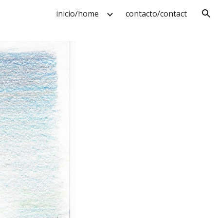
inicio/home
contacto/contact
ion