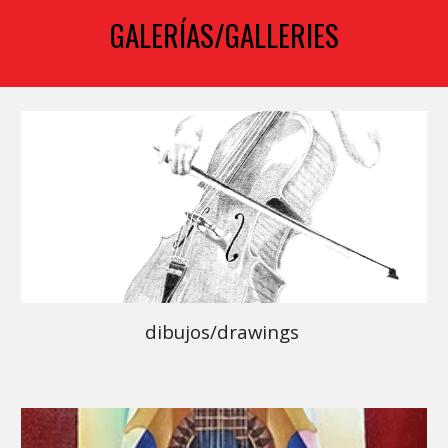
GALERÍAS/GALLERIES
dibujos/drawings