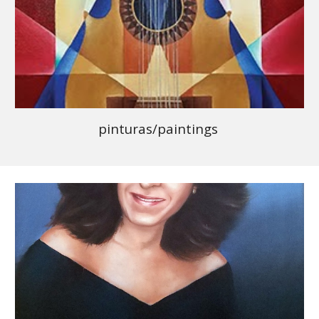
pinturas/paintings