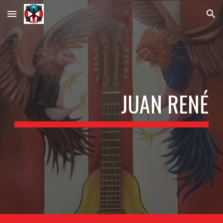
Skip to main content
Skip to navigation
JUAN RENÉ